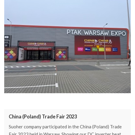
China (Poland) Trade Fair 2023
Suoher company participated in the China (Poland) Trade
Fair 2023 held in Warsaw. Showing our DC inverter heat