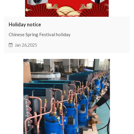
Holiday notice
Chinese Spring Festival holiday
Jan 26,2025