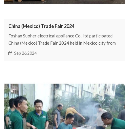
China (Mexico) Trade Fair 2024
Foshan Suoher electrical appliance Co., ltd participated
China (Mexico) Trade Fair 2024 held in Mexico city from
September 17 to 19, 2024
Sep 26,2024