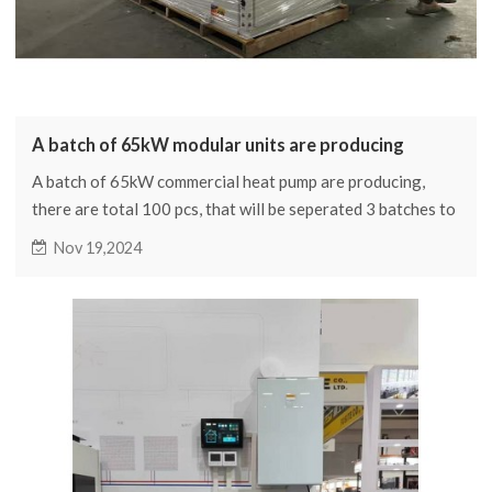
A batch of 65kW modular units are producing
A batch of 65kW commercial heat pump are producing,
there are total 100 pcs, that will be seperated 3 batches to
delivery
Nov 19,2024