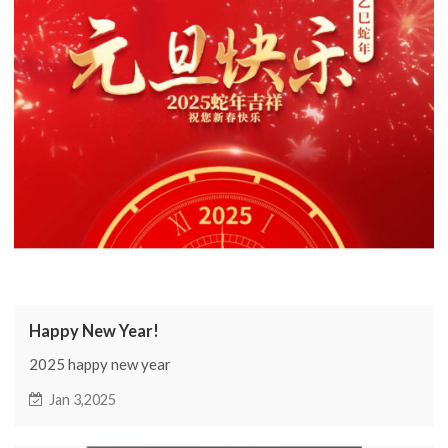
Happy New Year!
2025 happy new year
Jan 3,2025