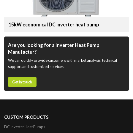
15kW economical DC inverter heat pump
Are you looking for a Inverter Heat Pump
Manufactur?
We can quickly provide customers with market analysis, technical
support and customized services.
Get in touch
CUSTOM PRODUCTS
DC Inverter Heat Pumps