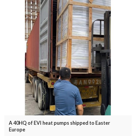
A 40HQ of EVI heat pumps shipped to Easter
Europe