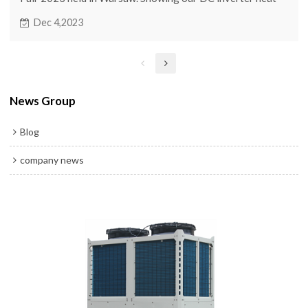
pump and ground source heat pump.
Dec 4,2023
News Group
Blog
company news