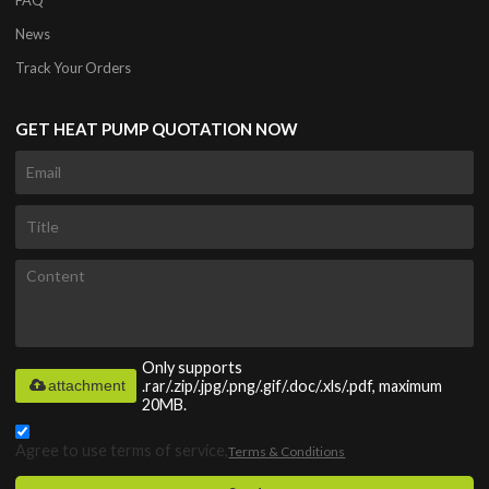
News
Track Your Orders
GET HEAT PUMP QUOTATION NOW
Only supports
attachment
.rar/.zip/.jpg/.png/.gif/.doc/.xls/.pdf, maximum
20MB.
Agree to use terms of service,
Terms & Conditions