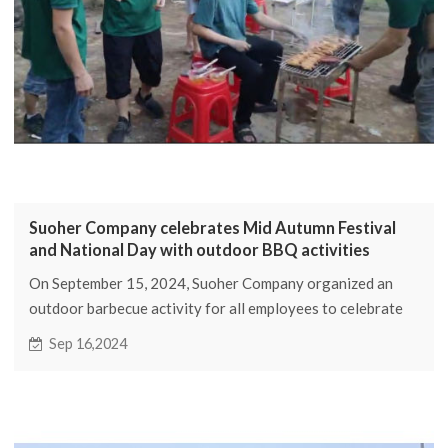
Suoher Company celebrates Mid Autumn Festival
and National Day with outdoor BBQ activities
On September 15, 2024, Suoher Company organized an
outdoor barbecue activity for all employees to celebrate
the Mid Autumn Festival and National Day
Sep 16,2024