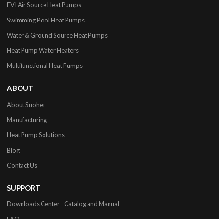
EVI Air Source Heat Pumps
Swimming Pool Heat Pumps
Water & Ground Source Heat Pumps
Heat Pump Water Heaters
Multifunctional Heat Pumps
ABOUT
About Suoher
Manufacturing
Heat Pump Solutions
Blog
Contact Us
SUPPORT
Downloads Center - Catalog and Manual
FAQ