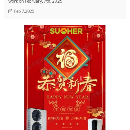
work on February, 7th, 2025
Feb 7,2025