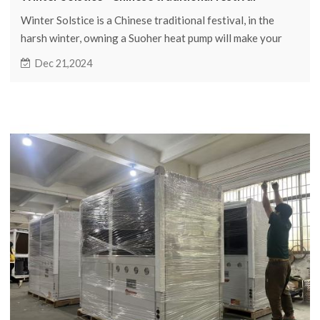
Winter Solstice is a Chinese traditional festival, in the
harsh winter, owning a Suoher heat pump will make your
winter as warm as spring.
Dec 21,2024