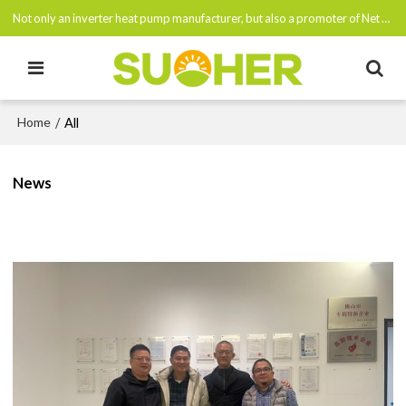
Not only an inverter heat pump manufacturer, but also a promoter of Net Zero Emissions By 2050
Home
/
All
News