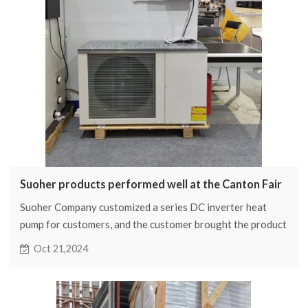
Suoher products performed well at the Canton Fair
Suoher Company customized a series DC inverter heat
pump for customers, and the customer brought the product
to participate in the Canton Fair, which attracted the
Oct 21,2024
attention of many attending representatives