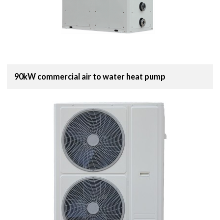
90kW commercial air to water heat pump