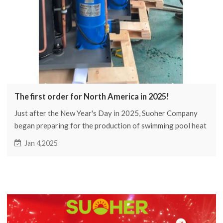
The first order for North America in 2025!
Just after the New Year's Day in 2025, Suoher Company
began preparing for the production of swimming pool heat
pumps for North American customers.
Jan 4,2025