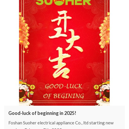
2025.
Good-luck of beginning in 2025!
Foshan Suoher electrical appliance Co., ltd starting new