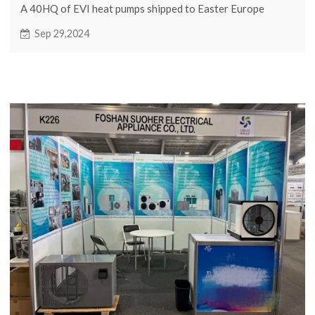
A 40HQ of EVI heat pumps shipped to Easter Europe
Sep 29,2024