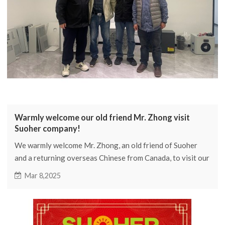
Warmly welcome our old friend Mr. Zhong visit
Suoher company!
We warmly welcome Mr. Zhong, an old friend of Suoher
and a returning overseas Chinese from Canada, to visit our
company. We exchanged views on the Canadian heat pump
Mar 8,2025
market and new products, and have preliminarily
determined the product development direction for the
Canadian segmented market in 2025. We hope to achieve
new growth and breakthroughs in the Canadian market in