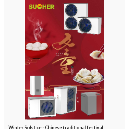
Winter Solstice - Chinese traditional festival