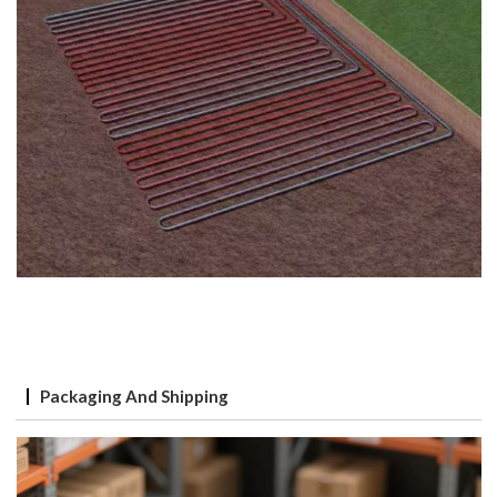
Packaging And Shipping