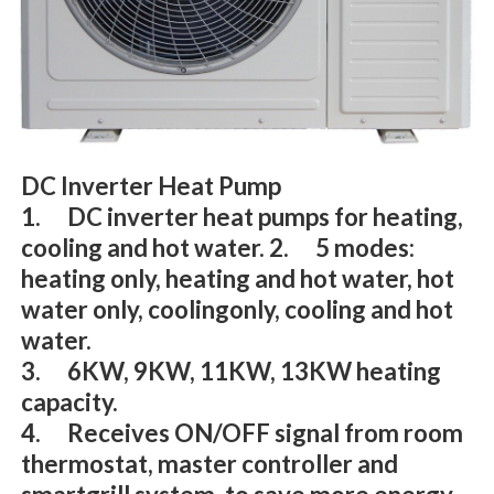
DC Inverter Heat Pump
1. DC inverter heat pumps for heating,
cooling and hot water. 2. 5 modes:
heating only, heating and hot water, hot
water only, coolingonly, cooling and hot
water.
3. 6KW, 9KW, 11KW, 13KW heating
capacity.
4. Receives ON/OFF signal from room
thermostat, master controller and