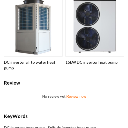
DC inverter air to water heat
15kW DC inverter heat pump
pump
Review
No review yet
Review now
KeyWords
DC inverter heat pump
Split dc inverter heat pump