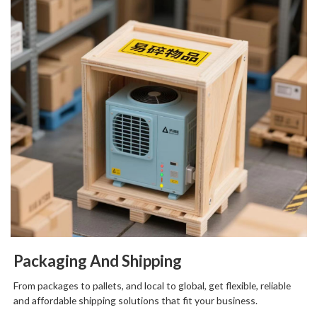
Packaging And Shipping
From packages to pallets, and local to global, get flexible, reliable
and affordable shipping solutions that fit your business.