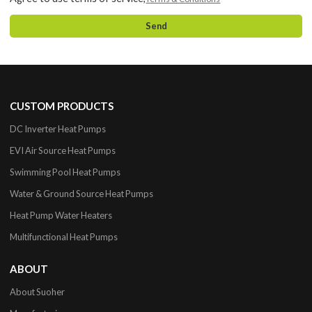
Send
CUSTOM PRODUCTS
DC Inverter Heat Pumps
EVI Air Source Heat Pumps
Swimming Pool Heat Pumps
Water & Ground Source Heat Pumps
Heat Pump Water Heaters
Multifunctional Heat Pumps
ABOUT
About Suoher