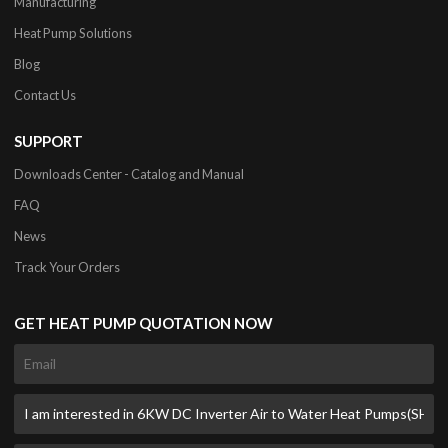
Manufacturing
Heat Pump Solutions
Blog
Contact Us
SUPPORT
Downloads Center - Catalog and Manual
FAQ
News
Track Your Orders
GET HEAT PUMP QUOTATION NOW