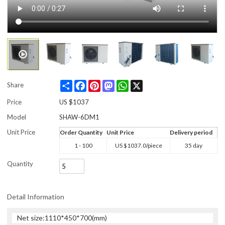
Share
Facebook
Pinterest
Mastodon
WhatsApp
X
Share
Price
US $
1037
Model
SHAW-6DM1
Unit Price
Order Quantity
Unit Price
Delivery period
1 - 100
US $
1037.0
/piece
35 day
Quantity
Detail Information
Net size:1110*450*700(mm)