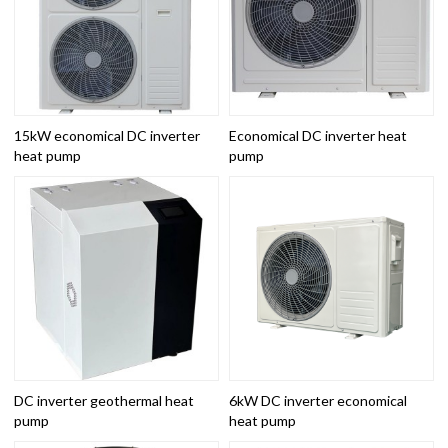
15kW economical DC inverter
Economical DC inverter heat
heat pump
pump
DC inverter geothermal heat
6kW DC inverter economical
pump
heat pump