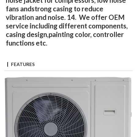
noise jacket for compressors, low noise
fans andstrong casing to reduce
vibration and noise. 14. We offer OEM
service including different components,
casing design,painting color, controller
functions etc.
FEATURES