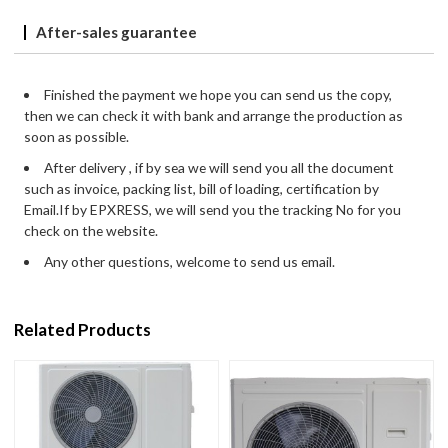
After-sales guarantee
Finished the payment we hope you can send us the copy,
then we can check it with bank and arrange the production as
soon as possible.
After delivery , if by sea we will send you all the document
such as invoice, packing list, bill of loading, certification by
Email.If by EPXRESS, we will send you the tracking No for you
check on the website.
Any other questions, welcome to send us email.
Related Products