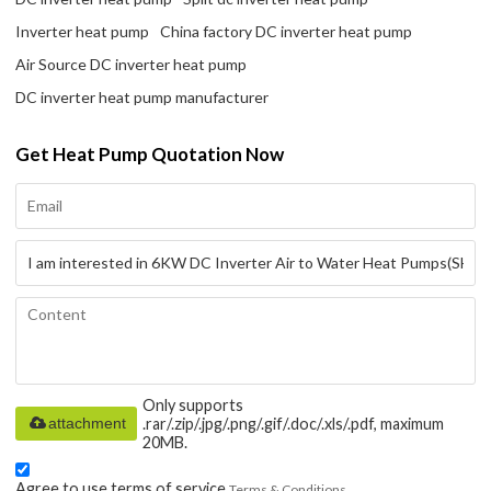
Inverter heat pump
China factory DC inverter heat pump
Air Source DC inverter heat pump
DC inverter heat pump manufacturer
Get Heat Pump Quotation Now
Only supports
attachment
.rar/.zip/.jpg/.png/.gif/.doc/.xls/.pdf, maximum
20MB.
Agree to use terms of service,
Terms & Conditions