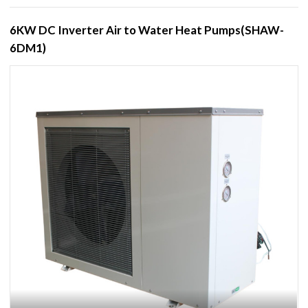
6KW DC Inverter Air to Water Heat Pumps(SHAW-
6DM1)