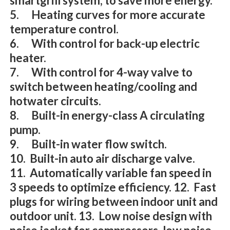
smartgrill system, to save more energy.
5. Heating curves for more accurate
temperature control.
6. With control for back-up electric
heater.
7. With control for 4-way valve to
switch between heating/cooling and
hotwater circuits.
8. Built-in energy-class A circulating
pump.
9. Built-in water flow switch.
10. Built-in auto air discharge valve.
11. Automatically variable fan speed in
3 speeds to optimize efficiency. 12. Fast
plugs for wiring between indoor unit and
outdoor unit. 13. Low noise design with