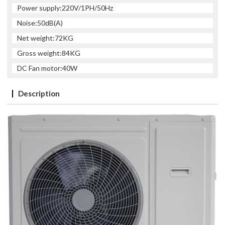
Power supply:220V/1PH/50Hz
Noise:50dB(A)
Net weight:72KG
Gross weight:84KG
DC Fan motor:40W
Description