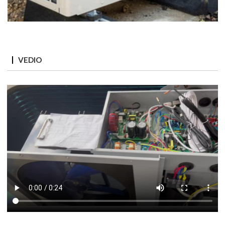
VEDIO