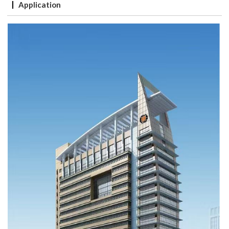
Application