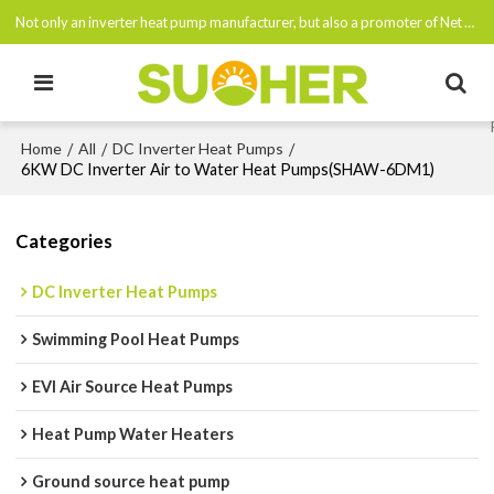
Not only an inverter heat pump manufacturer, but also a promoter of Net Zero Emissions By 2050
Home
All
DC Inverter Heat Pumps
/
/
/
6KW DC Inverter Air to Water Heat Pumps(SHAW-6DM1)
Categories
DC Inverter Heat Pumps
Swimming Pool Heat Pumps
EVI Air Source Heat Pumps
Heat Pump Water Heaters
Ground source heat pump