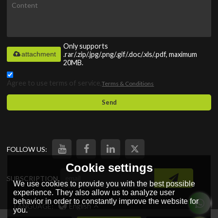
Only supports
attachment
.rar/.zip/.jpg/.png/.gif/.doc/.xls/.pdf, maximum
20MB.
Agree to use terms of service,
Terms & Conditions
Send
FOLLOW US:
Cookie settings
SUBSCRIPTION
We use cookies to provide you with the best possible
experience. They also allow us to analyze user
behavior in order to constantly improve the website for
LANGUAGE:
English
you.