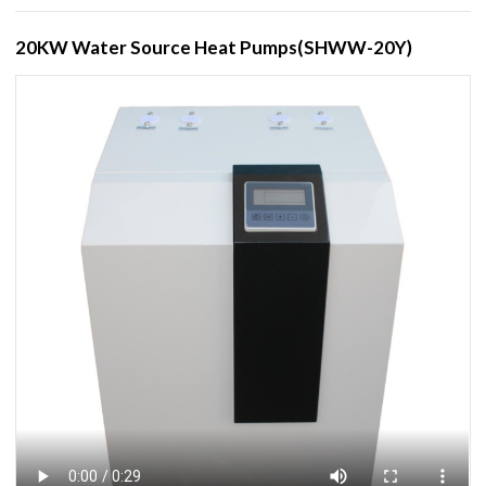
20KW Water Source Heat Pumps(SHWW-20Y)