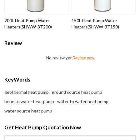
200L Heat Pump Water
150L Heat Pump Water
Heaters(SHWW-3T200)
Heaters(SHWW-3T150)
Review
No review yet
Review now
KeyWords
geothermal heat pump
ground source heat pump
brine to water heat pump
water to water heat pump
water source heat pump
Get Heat Pump Quotation Now