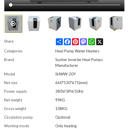
Share
Facebook
Pinterest
Mastodon
WhatsApp
X
Share
Categories
Heat Pump Water Heaters
Brand
Suoher Inverter Heat Pumps
Manufacturer
Model
SHWW-20Y
Net size
660*530*675(mm)
Power supply
380V/3PH/50Hz
Net weight
99KG
Gross weight
108KG
Circulation pump
Optional
Working mode
Only heating