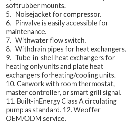
softrubber mounts.
5. Noisejacket for compressor.
6. Pinvalve is easily accessible for
maintenance.
7. Withwater flow switch.
8. Withdrain pipes for heat exchangers.
9. Tube-in-shellheat exchangers for
heating only units and plate heat
exchangers forheating/cooling units.
10. Canwork with room thermostat,
master controller, or smart grill signal.
11. Built-inEnergy Class A circulating
pump as standard. 12. Weoffer
OEM/ODM service.