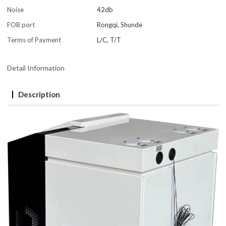
Noise
42db
FOB port
Rongqi, Shunde
Terms of Payment
L/C, T/T
Detail Information
Description