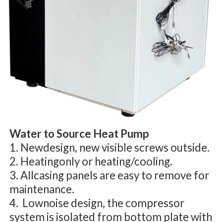
Water to Source Heat Pump
1. Newdesign, new visible screws outside.
2. Heatingonly or heating/cooling.
3. Allcasing panels are easy to remove for
maintenance.
4. Lownoise design, the compressor
system is isolated from bottom plate with