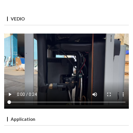
VEDIO
Application