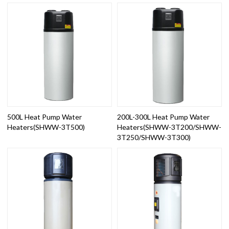
500L Heat Pump Water
200L-300L Heat Pump Water
Heaters(SHWW-3T500)
Heaters(SHWW-3T200/SHWW-
3T250/SHWW-3T300)