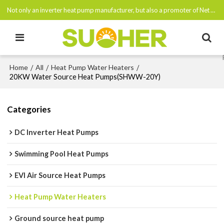
Not only an inverter heat pump manufacturer, but also a promoter of Net Zero Emissions By 2050
Home
All
Heat Pump Water Heaters
/
/
/
20KW Water Source Heat Pumps(SHWW-20Y)
Categories
DC Inverter Heat Pumps
Swimming Pool Heat Pumps
EVI Air Source Heat Pumps
Heat Pump Water Heaters
Ground source heat pump