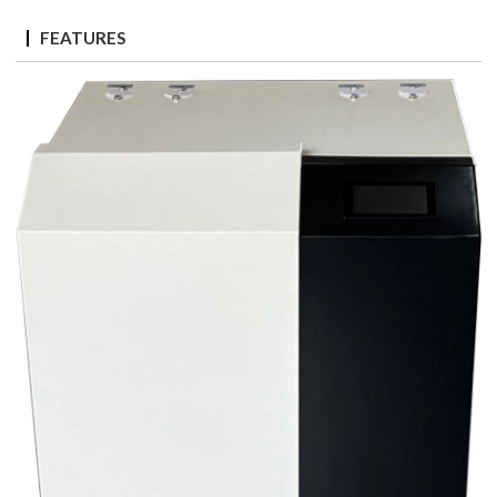
FEATURES