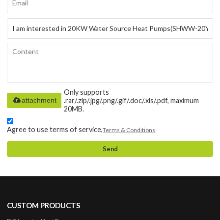
Only supports
attachment
.rar/.zip/.jpg/.png/.gif/.doc/.xls/.pdf, maximum
20MB.
Agree to use terms of service,
Terms & Conditions
Send
CUSTOM PRODUCTS