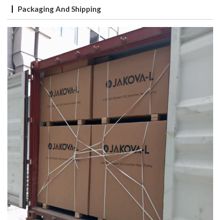
Packaging And Shipping