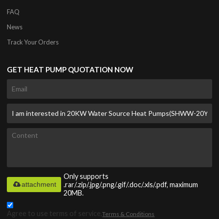
FAQ
News
Track Your Orders
GET HEAT PUMP QUOTATION NOW
Only supports
attachment
.rar/.zip/.jpg/.png/.gif/.doc/.xls/.pdf, maximum
20MB.
Agree to use terms of service,
Terms & Conditions