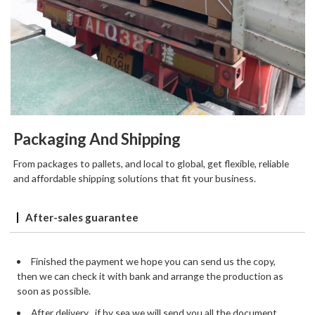
Packaging And Shipping
From packages to pallets, and local to global, get flexible, reliable
and affordable shipping solutions that fit your business.
After-sales guarantee
Finished the payment we hope you can send us the copy,
then we can check it with bank and arrange the production as
soon as possible.
After delivery , if by sea we will send you all the document