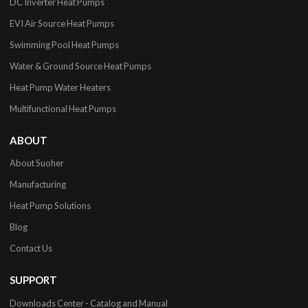
DC Inverter Heat Pumps
EVI Air Source Heat Pumps
Swimming Pool Heat Pumps
Water & Ground Source Heat Pumps
Heat Pump Water Heaters
Multifunctional Heat Pumps
ABOUT
About Suoher
Manufacturing
Heat Pump Solutions
Blog
Contact Us
SUPPORT
Downloads Center - Catalog and Manual