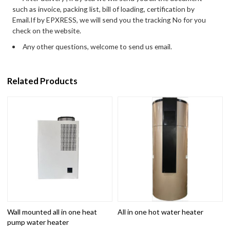
such as invoice, packing list, bill of loading, certification by
Email.If by EPXRESS, we will send you the tracking No for you
check on the website.
Any other questions, welcome to send us email.
Related Products
Wall mounted all in one heat
All in one hot water heater
pump water heater