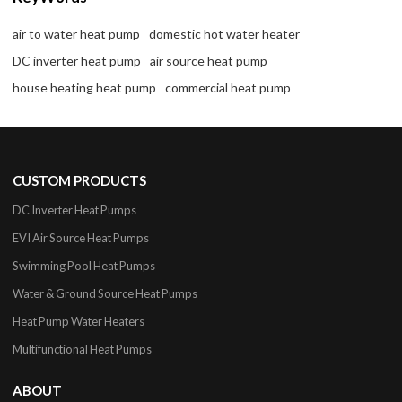
air to water heat pump
domestic hot water heater
DC inverter heat pump
air source heat pump
house heating heat pump
commercial heat pump
CUSTOM PRODUCTS
DC Inverter Heat Pumps
EVI Air Source Heat Pumps
Swimming Pool Heat Pumps
Water & Ground Source Heat Pumps
Heat Pump Water Heaters
Multifunctional Heat Pumps
ABOUT