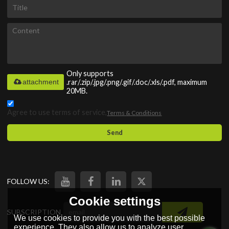
Only supports
attachment
.rar/.zip/.jpg/.png/.gif/.doc/.xls/.pdf, maximum
20MB.
Agree to use terms of service,
Terms & Conditions
Send
FOLLOW US:
Cookie settings
SUBSCRIPTION
We use cookies to provide you with the best possible
experience. They also allow us to analyze user