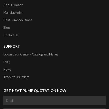
About Suoher
Manufacturing
Heat Pump Solutions
Blog
Contact Us
SUPPORT
Downloads Center - Catalog and Manual
FAQ
News
Track Your Orders
GET HEAT PUMP QUOTATION NOW