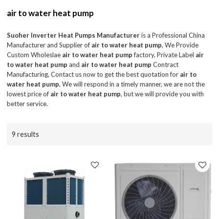
air to water heat pump
Suoher Inverter Heat Pumps Manufacturer
is a Professional China
Manufacturer and Supplier of
air to water heat pump
, We Provide
Custom Wholeslae
air to water heat pump
factory, Private Label
air
to water heat pump
and
air to water heat pump
Contract
Manufacturing, Contact us now to get the best quotation for
air to
water heat pump
, We will respond in a timely manner, we are not the
lowest price of
air to water heat pump
, but we will provide you with
better service.
9 results