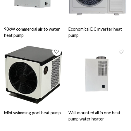
90kW commercial air to water
Economical DC inverter heat
heat pump
pump
Mini swimming pool heat pump
Wall mounted all in one heat
pump water heater