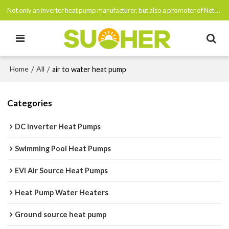
Not only an inverter heat pump manufacturer, but also a promoter of Net Zero Emissions By 2050
Home
All
/
/
air to water heat pump
Categories
DC Inverter Heat Pumps
Swimming Pool Heat Pumps
EVI Air Source Heat Pumps
Heat Pump Water Heaters
Ground source heat pump