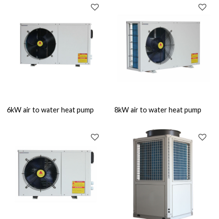
6kW air to water heat pump
8kW air to water heat pump