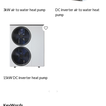
3kW air to water heat pump
DC inverter air to water heat
pump
15kW DC inverter heat pump
KeyWords