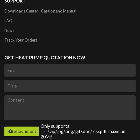
SUPPORT
Downloads Center - Catalog and Manual
FAQ
News
Track Your Orders
GET HEAT PUMP QUOTATION NOW
Only supports
attachment
.rar/.zip/.jpg/.png/.gif/.doc/.xls/.pdf, maximum
20MB.