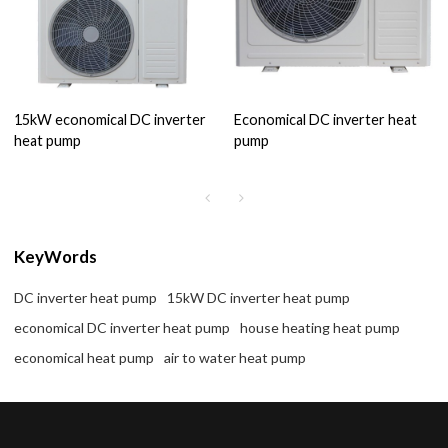
15kW economical DC inverter
Economical DC inverter heat
heat pump
pump
KeyWords
DC inverter heat pump
15kW DC inverter heat pump
economical DC inverter heat pump
house heating heat pump
economical heat pump
air to water heat pump