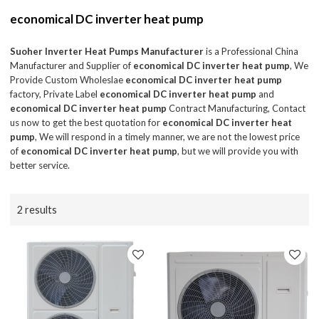
economical DC inverter heat pump
Suoher Inverter Heat Pumps Manufacturer
is a Professional China
Manufacturer and Supplier of
economical DC inverter heat pump
, We
Provide Custom Wholeslae
economical DC inverter heat pump
factory, Private Label
economical DC inverter heat pump
and
economical DC inverter heat pump
Contract Manufacturing, Contact
us now to get the best quotation for
economical DC inverter heat
pump
, We will respond in a timely manner, we are not the lowest price
of
economical DC inverter heat pump
, but we will provide you with
better service.
2 results