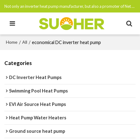
Not only an inverter heat pump manufacturer, but also a promoter of Net Zero Emissions By 2050
Home
All
/
/
economical DC inverter heat pump
Categories
DC Inverter Heat Pumps
Swimming Pool Heat Pumps
EVI Air Source Heat Pumps
Heat Pump Water Heaters
Ground source heat pump