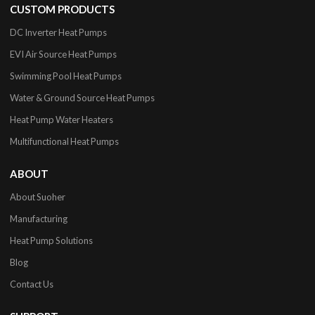
CUSTOM PRODUCTS
DC Inverter Heat Pumps
EVI Air Source Heat Pumps
Swimming Pool Heat Pumps
Water & Ground Source Heat Pumps
Heat Pump Water Heaters
Multifunctional Heat Pumps
ABOUT
About Suoher
Manufacturing
Heat Pump Solutions
Blog
Contact Us